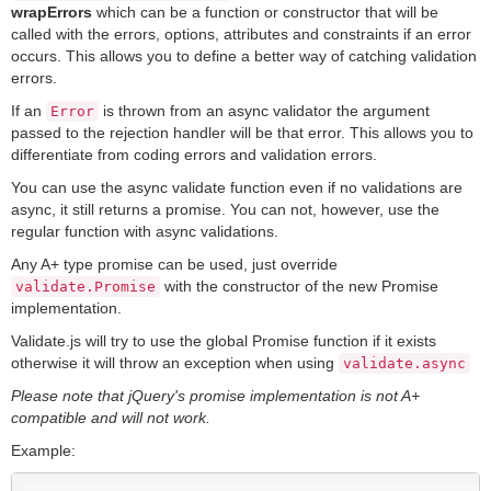
wrapErrors
which can be a function or constructor that will be
called with the errors, options, attributes and constraints if an error
occurs. This allows you to define a better way of catching validation
errors.
If an
is thrown from an async validator the argument
Error
passed to the rejection handler will be that error. This allows you to
differentiate from coding errors and validation errors.
You can use the async validate function even if no validations are
async, it still returns a promise. You can not, however, use the
regular function with async validations.
Any A+ type promise can be used, just override
with the constructor of the new Promise
validate.Promise
implementation.
Validate.js will try to use the global Promise function if it exists
otherwise it will throw an exception when using
validate.async
Please note that jQuery's promise implementation is not A+
compatible and will not work.
Example: