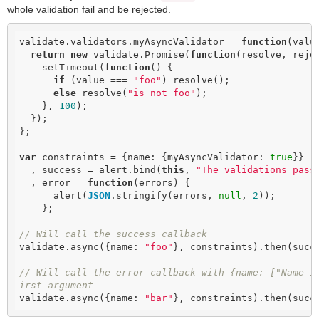
whole validation fail and be rejected.
validate.validators.myAsyncValidator = 
function
(
valu
return
new
 validate.Promise(
function
(
resolve, reje
    setTimeout(
function
(
) 
{

if
 (value === 
"foo"
) resolve();

else
 resolve(
"is not foo"
);

    }, 
100
);

  });

};

var
 constraints = {name: {myAsyncValidator: 
true
}}

  , success = alert.bind(
this
, 
"The validations pass
  , error = 
function
(
errors
) 
{

      alert(
JSON
.stringify(errors, 
null
, 
2
));

    };

// Will call the success callback
validate.async({name: 
"foo"
}, constraints).then(succe
// Will call the error callback with {name: ["Name i
irst argument
validate.async({name: 
"bar"
}, constraints).then(succ