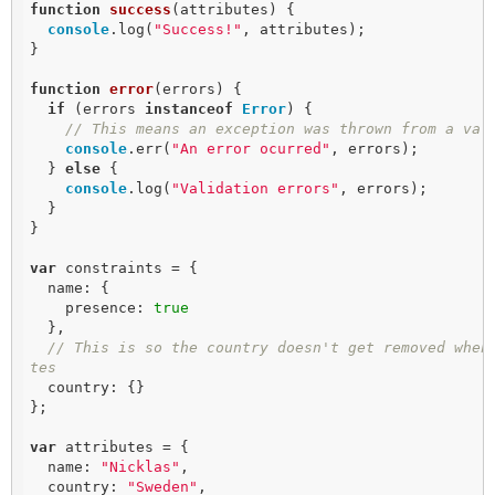
function
success
(
attributes
) 
{

console
.log(
"Success!"
, attributes);

}

function
error
(
errors
) 
{

if
 (errors 
instanceof
Error
) {

// This means an exception was thrown from a val
console
.err(
"An error ocurred"
, errors);

  } 
else
 {

console
.log(
"Validation errors"
, errors);

  }

}

var
 constraints = {

  name: {

    presence: 
true
  },

// This is so the country doesn't get removed when
tes
  country: {}

};

var
 attributes = {

  name: 
"Nicklas"
,

  country: 
"Sweden"
,
