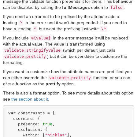
message the validate function prepends it for them. This behaviour
can be disabled by setting the
fullMessages
option to
.
false
If you need an error not to be prefixed by the attribute add a
leading
to the error and it won't be prepended. If you need to
^
have a leading
but want the prefixing just write
.
^
\^
If you include
in the error message it will be replaced
%{value}
with the actual value. The value is transformed using
(which per default just calls
validate.stringifyValue
) but it can be overidden to customize the
validate.prettify
formatting.
If you want to customize how the attribute names are prettified you
can either override the
function or you can
validate.prettify
give a function as the
prettify
option.
There is also a
format
option. To see more details about this option
see
the section about it
.
var
 constraints = {

  username: {

    presence: 
true
,

    exclusion: {

      within: [
"nicklas"
],
