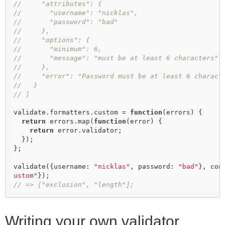
//     "attributes": {
//       "username": "nicklas",
//       "password": "bad"
//     },
//     "options": {
//       "minimum": 6,
//       "message": "must be at least 6 characters"
//     },
//     "error": "Password must be at least 6 charact
//   }
// ]
validate.formatters.custom = 
function
(
errors
) 
{

return
 errors.map(
function
(
error
) 
{

return
 error.validator;

  });

};

validate({username: 
"nicklas"
, password: 
"bad"
}, con
ustom"
// => ["exclusion", "length"];
Writing your own validator