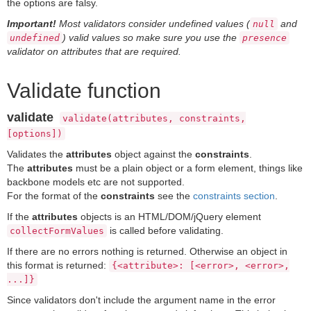
the options are falsy.
Important!
Most validators consider undefined values (
and
null
) valid values so make sure you use the
undefined
presence
validator on attributes that are required.
Validate function
validate
validate(attributes, constraints,
[options])
Validates the
attributes
object against the
constraints
.
The
attributes
must be a plain object or a form element, things like
backbone models etc are not supported.
For the format of the
constraints
see the
constraints section
.
If the
attributes
objects is an HTML/DOM/jQuery element
is called before validating.
collectFormValues
If there are no errors nothing is returned. Otherwise an object in
this format is returned:
{<attribute>: [<error>, <error>,
...]}
Since validators don't include the argument name in the error