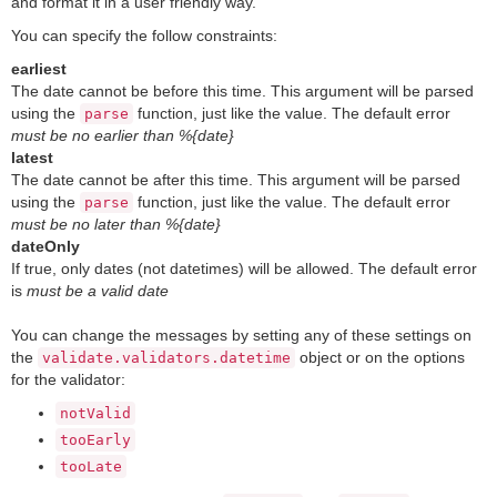
and format it in a user friendly way.
You can specify the follow constraints:
earliest
The date cannot be before this time. This argument will be parsed
using the
function, just like the value. The default error
parse
must be no earlier than %{date}
latest
The date cannot be after this time. This argument will be parsed
using the
function, just like the value. The default error
parse
must be no later than %{date}
dateOnly
If true, only dates (not datetimes) will be allowed. The default error
is
must be a valid date
You can change the messages by setting any of these settings on
the
object or on the options
validate.validators.datetime
for the validator:
notValid
tooEarly
tooLate