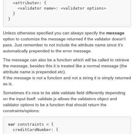
  <attribute>: {

    <validator name>: <validator options>

  }

}
Unless otherwise specified you can always specify the
message
option to customize the message returned if the validator doesn't
pass. Just remember to not include the attribute name since it's
automatically prepended to the error message.
The message can also be a function which will be called to retrieve
the message, besides this it is treated like a normal message (the
attribute name is prepended etc).
If the message is not a function and not a string it is simply returned
as is.
Sometimes it's nice to be able validate field differently depending
on the input itself. validate.js allows the validators object and
validator options to be a function that should return the
constraints/options:
var
 constraints = {

  creditCardNumber: {
