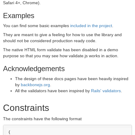
Safari 4+, Chrome).
Examples
You can find some basic examples
included in the project
.
They are meant to give a feeling for how to use the library and
should not be considered production ready code.
The native HTML form validate has been disabled in a demo
purpose so that you may see how validate.js works in action.
Acknowledgements
The design of these docs pages have been heavily inspired
by
backbonejs.org
.
All the validators have been inspired by
Rails' validators
.
Constraints
The constraints have the following format
{
