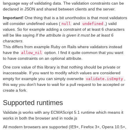
language way of validating data. The validation constraints can be
declared in JSON and shared between clients and the server.
Important!
One thing that is a bit unorthodox is that most validators
will consider undefined values (
and
,) valid
null
undefined
values. So for example adding a constraint of at least 6 characters
will be like saying
If the attribute is given it must be at least 6
characters
.
This differs from example Ruby on Rails where validators instead
have the
option. I find it quite common that you want
allow_nil
to have constraints on an optional attribute.
One core value of this library is that nothing should be private or
inaccessable. If you want to modify which values are considered
empty for example you can simply overwrite
,
validate.isEmpty
this way you don't have to wait for a pull request to be accepted or
create a fork.
Supported runtimes
Validate.js works with any ECMAScript 5.1 runtime which means it
works in both the browser and in node.js
All modern browsers are supported (IE9+, Firefox 3+, Opera 10.5+,