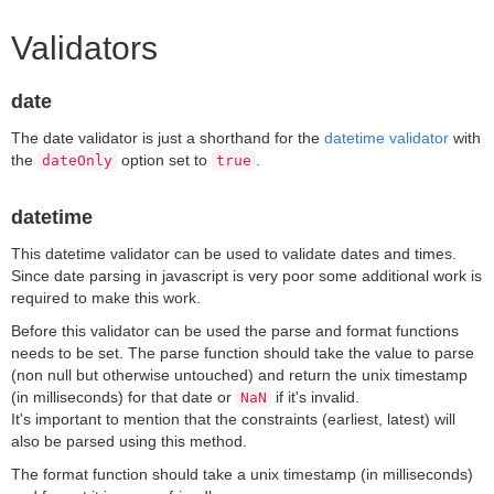
Validators
date
The date validator is just a shorthand for the
datetime validator
with
the
option set to
.
dateOnly
true
datetime
This datetime validator can be used to validate dates and times.
Since date parsing in javascript is very poor some additional work is
required to make this work.
Before this validator can be used the parse and format functions
needs to be set. The parse function should take the value to parse
(non null but otherwise untouched) and return the unix timestamp
(in milliseconds) for that date or
if it's invalid.
NaN
It's important to mention that the constraints (earliest, latest) will
also be parsed using this method.
The format function should take a unix timestamp (in milliseconds)