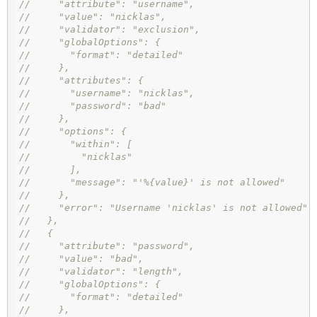
//     "attribute": "username",
//     "value": "nicklas",
//     "validator": "exclusion",
//     "globalOptions": {
//       "format": "detailed"
//     },
//     "attributes": {
//       "username": "nicklas",
//       "password": "bad"
//     },
//     "options": {
//       "within": [
//         "nicklas"
//       ],
//       "message": "'%{value}' is not allowed"
//     },
//     "error": "Username 'nicklas' is not allowed"
//   },
//   {
//     "attribute": "password",
//     "value": "bad",
//     "validator": "length",
//     "globalOptions": {
//       "format": "detailed"
//     },