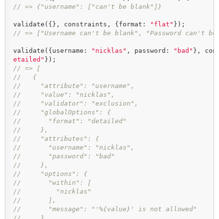
// => {"username": ["can't be blank"]}
validate({}, constraints, {format: 
"flat"
// => ["Username can't be blank", "Password can't be
validate({username: 
"nicklas"
, password: 
"bad"
}, con
etailed"
// => [
//   {
//     "attribute": "username",
//     "value": "nicklas",
//     "validator": "exclusion",
//     "globalOptions": {
//       "format": "detailed"
//     },
//     "attributes": {
//       "username": "nicklas",
//       "password": "bad"
//     },
//     "options": {
//       "within": [
//         "nicklas"
//       ],
//       "message": "'%{value}' is not allowed"
//     },