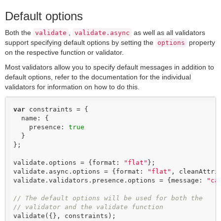
Default options
Both the
,
as well as all validators
validate
validate.async
support specifying default options by setting the
property
options
on the respective function or validator.
Most validators allow you to specify default messages in addition to
default options, refer to the documentation for the individual
validators for information on how to do this.
var
 constraints = {

  name: {

    presence: 
true
  }

};

validate.options = {format: 
"flat"
};

validate.async.options = {format: 
"flat"
, cleanAttri
validate.validators.presence.options = {message: 
"ca
// The default options will be used for both the
// validator and the validate function