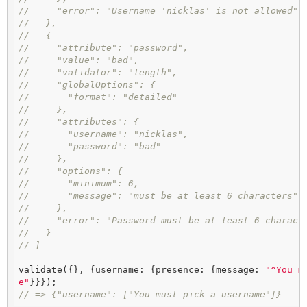
//     "error": "Username 'nicklas' is not allowed"
//   },
//   {
//     "attribute": "password",
//     "value": "bad",
//     "validator": "length",
//     "globalOptions": {
//       "format": "detailed"
//     },
//     "attributes": {
//       "username": "nicklas",
//       "password": "bad"
//     },
//     "options": {
//       "minimum": 6,
//       "message": "must be at least 6 characters"
//     },
//     "error": "Password must be at least 6 charact
//   }
// ]
validate({}, {username: {presence: {message: 
"^You m
e"
// => {"username": ["You must pick a username"]}