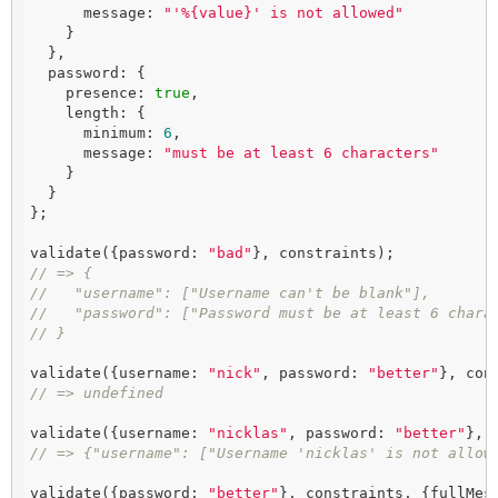
      message: 
"'%{value}' is not allowed"
    }

  },

  password: {

    presence: 
true
,

    length: {

      minimum: 
6
,

      message: 
"must be at least 6 characters"
    }

  }

};

validate({password: 
"bad"
// => {
//   "username": ["Username can't be blank"],
//   "password": ["Password must be at least 6 chara
// }
validate({username: 
"nick"
, password: 
"better"
// => undefined
validate({username: 
"nicklas"
, password: 
"better"
// => {"username": ["Username 'nicklas' is not allow
validate({password: 
"better"
}, constraints, {fullMes