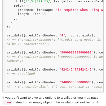
if
 (!(
/^(34|37).*$/
).test(attributes.creditCardN
return
 {

      presence: {message: 
"is required when using AM
      length: {is: 
5
}

    };

  }

};

validate({creditCardNumber: 
"4"
// => {"creditCardNumber": ["Credit card number is t
ld be 16 characters)"]}
validate({creditCardNumber: 
"9999999999999999"
// => {"creditCardNumber": ["9999999999999999 is not 
number"]}
validate({creditCardNumber: 
"4242424242424242"
// => undefined
validate({creditCardNumber: 
"340000000000000"
// => {"creditCardZip": ["Credit card zip is require
If you don't want to give any options to a validator you may pass
instead of an empty object. The validator will not be run if
true