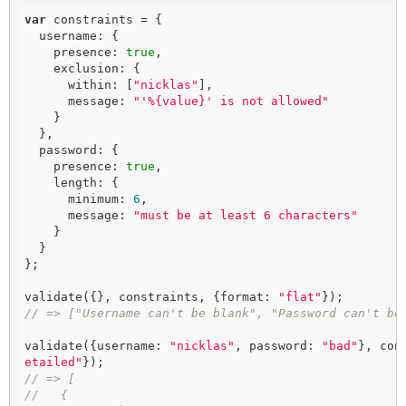
var
 constraints = {

  username: {

    presence: 
true
,

    exclusion: {

      within: [
"nicklas"
],

      message: 
"'%{value}' is not allowed"
    }

  },

  password: {

    presence: 
true
,

    length: {

      minimum: 
6
,

      message: 
"must be at least 6 characters"
    }

  }

};

validate({}, constraints, {format: 
"flat"
// => ["Username can't be blank", "Password can't be
validate({username: 
"nicklas"
, password: 
"bad"
}, con
etailed"
// => [
//   {