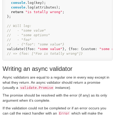
console
.log(key);

console
.log(attributes);

return
"is totally wrong"
;

};

// Will log:
//   - "some value"
//   - "some options"
//   - "foo"
//   - {"foo": "some value"}
validate({foo: 
"some value"
}, {foo: {custom: 
"some o
// => {foo: ["Foo is totally wrong"]}
Writing an async validator
Async validators are equal to a regular one in every way except in
what they return. An async validator should return a promise
(usually a
instance).
validate.Promise
The promise should be resolved with the error (if any) as its only
argument when it's complete.
If the validation could not be completed or if an error occurs you
can call the reject handler with an
which will make the
Error