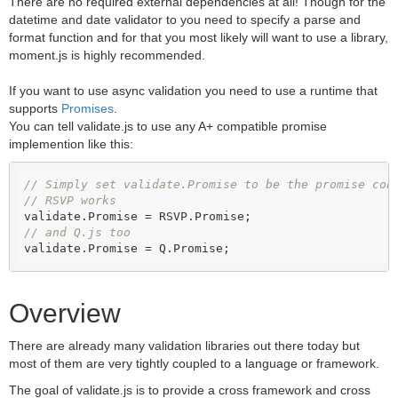
There are no required external dependencies at all! Though for the
datetime and date validator to you need to specify a parse and
format function and for that you most likely will want to use a library,
moment.js is highly recommended.
If you want to use async validation you need to use a runtime that
supports
Promises
.
You can tell validate.js to use any A+ compatible promise
implemention like this:
// Simply set validate.Promise to be the promise con
// RSVP works
// and Q.js too
validate.Promise = Q.Promise;
Overview
There are already many validation libraries out there today but
most of them are very tightly coupled to a language or framework.
The goal of validate.js is to provide a cross framework and cross