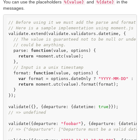
You can use the placeholders
and
in the
%{value}
%{date}
messages.
// Before using it we must add the parse and format 
// Here is a sample implementation using moment.js
validate.extend(validate.validators.datetime, {

// The value is guaranteed not to be null or undef
// could be anything.
  parse: 
function
(
value, options
) 
{

return
 +moment.utc(value);

  },

// Input is a unix timestamp
  format: 
function
(
value, options
) 
{

var
 format = options.dateOnly ? 
"YYYY-MM-DD"
 : 
"
return
 moment.utc(value).format(format);

  }

});

validate({}, {departure: {datetime: 
true
// => undefined
validate({departure: 
"foobar"
}, {departure: {datetim
// => {"departure": ["Departure must be a valid date