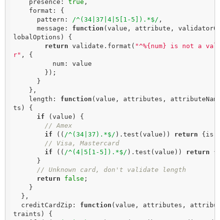
    presence: 
true
,

    format: {

      pattern: 
/^(34|37|4|5[1-5]).*$/
,

      message: 
function
(
value, attribute, validatorO
lobalOptions
) 
{

return
 validate.format(
"^%{num} is not a val
r"
, {

          num: value

        });

      }

    },

    length: 
function
(
value, attributes, attributeNam
ts
) 
{

if
 (value) {

// Amex
if
 ((
/^(34|37).*$/
).test(value)) 
return
 {is:
// Visa, Mastercard
if
 ((
/^(4|5[1-5]).*$/
).test(value)) 
return
 {
      }

// Unknown card, don't validate length
return
false
;

    }

  },

  creditCardZip: 
function
(
value, attributes, attribu
traints
) 
{
