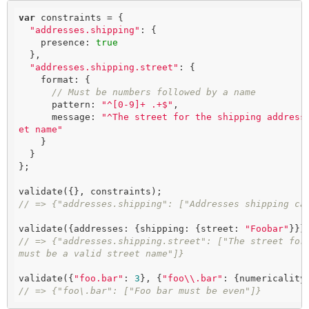
var
 constraints = {

"addresses.shipping"
: {

    presence: 
true
  },

"addresses.shipping.street"
: {

    format: {

// Must be numbers followed by a name
      pattern: 
"^[0-9]+ .+$"
,

      message: 
"^The street for the shipping address
et name"
    }

  }

};

// => {"addresses.shipping": ["Addresses shipping ca
validate({addresses: {shipping: {street: 
"Foobar"
// => {"addresses.shipping.street": ["The street for 
must be a valid street name"]}
validate({
"foo.bar"
: 
3
}, {
"foo\\.bar"
: {numericality
// => {"foo\.bar": ["Foo bar must be even"]}