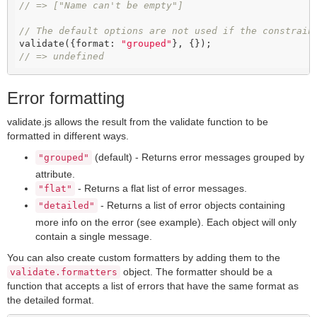
// => ["Name can't be empty"]
// The default options are not used if the constrain
validate({format: 
"grouped"
// => undefined
Error formatting
validate.js allows the result from the validate function to be
formatted in different ways.
(default) - Returns error messages grouped by
"grouped"
attribute.
- Returns a flat list of error messages.
"flat"
- Returns a list of error objects containing
"detailed"
more info on the error (see example). Each object will only
contain a single message.
You can also create custom formatters by adding them to the
object. The formatter should be a
validate.formatters
function that accepts a list of errors that have the same format as
the detailed format.