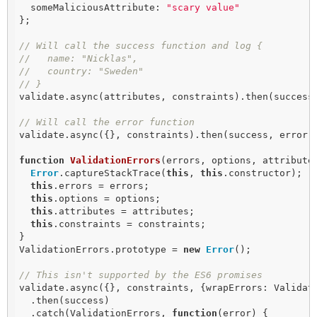
  someMaliciousAttribute: 
"scary value"
};

// Will call the success function and log {
//   name: "Nicklas",
//   country: "Sweden"
// }
validate.async(attributes, constraints).then(success,
// Will call the error function
validate.async({}, constraints).then(success, error);
function
ValidationErrors
(
errors, options, attribute
Error
.captureStackTrace(
this
, 
this
.constructor);

this
.errors = errors;

this
.options = options;

this
.attributes = attributes;

this
.constraints = constraints;

}

ValidationErrors.prototype = 
new
Error
();

// This isn't supported by the ES6 promises
validate.async({}, constraints, {wrapErrors: Validati
  .then(success)

  .catch(ValidationErrors, 
function
(
error
) 
{
