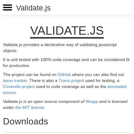
Validate.js
VALIDATE.JS
Validate.js provides a declarative way of validating javascript
objects.
It is unit tested with 100% code coverage and can be considered fit
for production.
The project can be found on
GitHub
where you can also find our
issue tracker
. There is also a
Travis project
used for testing, a
Coveralls project
used to code coverage as well as the
annotated
source
.
Validate.js is an open source component of
Wrapp
and is licensed
under
the MIT license
.
Downloads