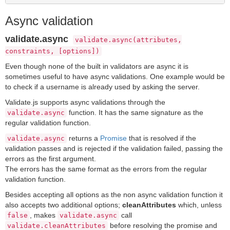
Async validation
validate.async
validate.async(attributes,
constraints, [options])
Even though none of the built in validators are async it is
sometimes useful to have async validations. One example would be
to check if a username is already used by asking the server.
Validate.js supports async validations through the
function. It has the same signature as the
validate.async
regular validation function.
returns a
Promise
that is resolved if the
validate.async
validation passes and is rejected if the validation failed, passing the
errors as the first argument.
The errors has the same format as the errors from the regular
validation function.
Besides accepting all options as the non async validation function it
also accepts two additional options;
cleanAttributes
which, unless
, makes
call
false
validate.async
before resolving the promise and
validate.cleanAttributes