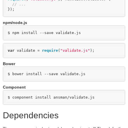
// ...
});
npm/node.js
$ npm install --save validate.js
var
 validate = 
require
(
"validate.js"
);
Bower
$ bower install --save validate.js
Component
$ component install ansman/validate.js
Dependencies