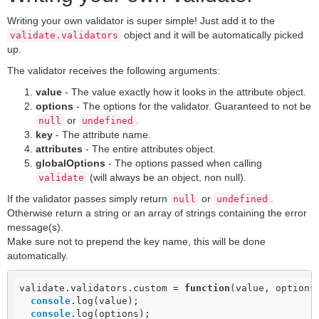
Writing your own validator is super simple! Just add it to the
object and it will be automatically picked
validate.validators
up.
The validator receives the following arguments:
value
- The value exactly how it looks in the attribute object.
options
- The options for the validator. Guaranteed to not be
or
.
null
undefined
key
- The attribute name.
attributes
- The entire attributes object.
globalOptions
- The options passed when calling
(will always be an object, non null).
validate
If the validator passes simply return
or
.
null
undefined
Otherwise return a string or an array of strings containing the error
message(s).
Make sure not to prepend the key name, this will be done
automatically.
validate.validators.custom = 
function
(
value, options
console
.log(value);

console
.log(options);
