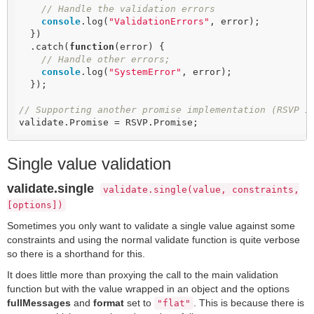
// Handle the validation errors
console
.log(
"ValidationErrors"
, error);

  })

  .catch(
function
(
error
) 
{

// Handle other errors;
console
.log(
"SystemError"
, error);

  });

// Supporting another promise implementation (RSVP i
validate.Promise = RSVP.Promise;
Single value validation
validate.single
validate.single(value, constraints,
[options])
Sometimes you only want to validate a single value against some
constraints and using the normal validate function is quite verbose
so there is a shorthand for this.
It does little more than proxying the call to the main validation
function but with the value wrapped in an object and the options
fullMessages
and
format
set to
. This is because there is
"flat"