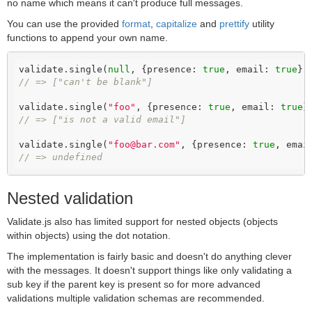
no name which means it can't produce full messages.
You can use the provided
format
,
capitalize
and
prettify
utility
functions to append your own name.
validate.single(
null
, {presence: 
true
, email: 
true
// => ["can't be blank"]
validate.single(
"foo"
, {presence: 
true
, email: 
true
// => ["is not a valid email"]
validate.single(
"foo@bar.com"
, {presence: 
true
, emai
// => undefined
Nested validation
Validate.js also has limited support for nested objects (objects
within objects) using the dot notation.
The implementation is fairly basic and doesn't do anything clever
with the messages. It doesn't support things like only validating a
sub key if the parent key is present so for more advanced
validations multiple validation schemas are recommended.